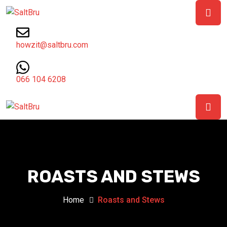
howzit@saltbru.com
066 104 6208
ROASTS AND STEWS
Home
Roasts and Stews