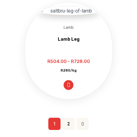
Lamb
Lamb Leg
Price
R
504.00
–
R
728.00
range:
R280/kg
R504.00
through
R728.00
1
2