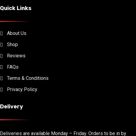
Quick Links
About Us
Shop
Reviews
FAQs
Terms & Conditions
Privacy Policy
Delivery
Deliveries are available Monday – Friday. Orders to be in by