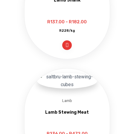
Lamb Shank
Price
R
137.00
–
R
182.00
range:
R228/kg
R137.00
through
R182.00
Lamb
Lamb Stewing Meat
Price
R
236.00
–
R
472.00