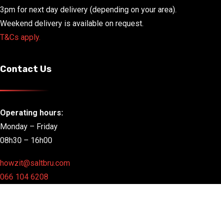
3pm for next day delivery (depending on your area).
Weekend delivery is available on request.
T&Cs apply.
Contact Us
Operating hours:
Monday – Friday
08h30 – 16h00
howzit@saltbru.com
066 104 6208
Copyright 2025 |
A SeaCow Group