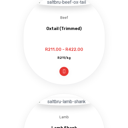
Beef
Oxtail (Trimmed)
Price
R
211.00
–
R
422.00
range:
R211/kg
R211.00
through
R422.00
Lamb