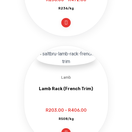
range:
R236/kg
R236.00
through
R472.00
Lamb
Lamb Rack (French Trim)
Price
R
203.00
–
R
406.00
range:
R508/kg
R203.00