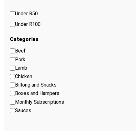
Under R50
Under R100
Categories
Beef
Pork
Lamb
Chicken
Biltong and Snacks
Boxes and Hampers
Monthly Subscriptions
Sauces