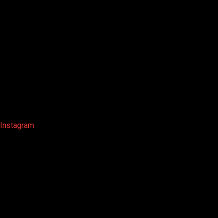
Instagram