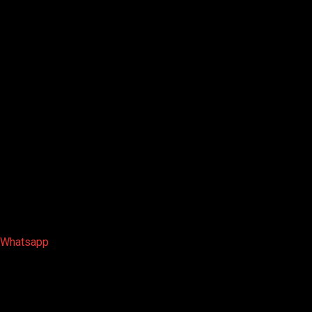
Whatsapp