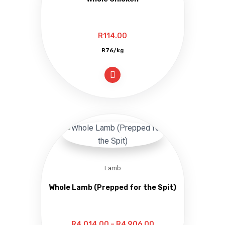
R
114.00
R76/kg
Lamb
Whole Lamb (Prepped for the Spit)
Price
R
4,014.00
–
R
4,906.00