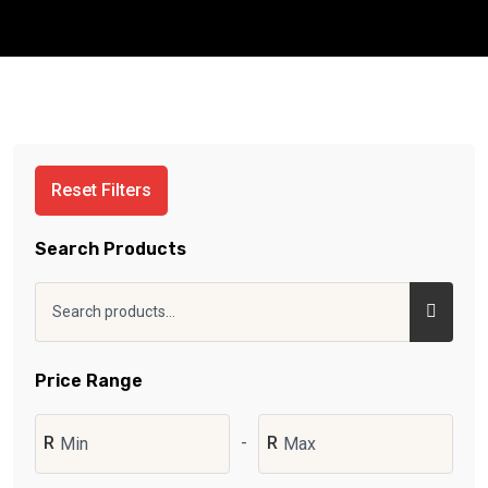
Reset Filters
Search Products
Price Range
R
-
R