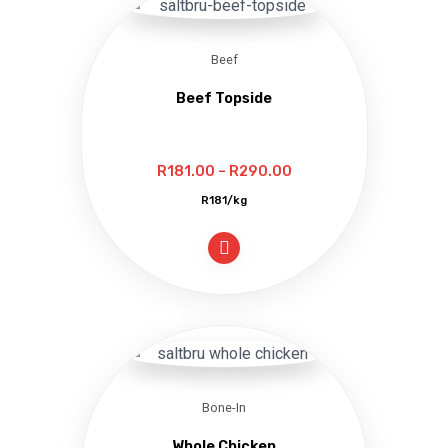
Beef
Beef Topside
Price
R
181.00
–
R
290.00
range:
R181/kg
R181.00
through
R290.00
Bone-In
Whole Chicken