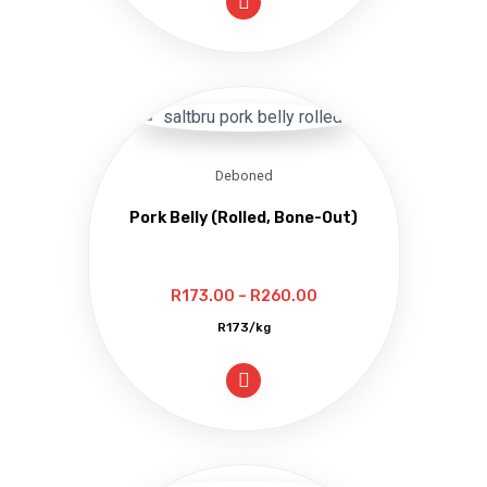
through
R362.00
Deboned
Pork Belly (Rolled, Bone-Out)
Price
R
173.00
–
R
260.00
range:
R173/kg
R173.00
through
R260.00