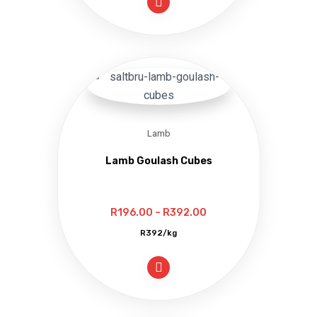
through
R406.00
Lamb
Lamb Goulash Cubes
Price
R
196.00
–
R
392.00
range:
R392/kg
R196.00
through
R392.00