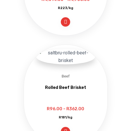
range:
R223/kg
R4,014.00
through
R4,906.00
Beef
Rolled Beef Brisket
Price
R
96.00
–
R
362.00
range:
R181/kg
R96.00