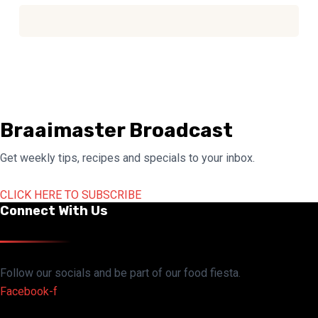
Braaimaster Broadcast
Get weekly tips, recipes and specials to your inbox.
CLICK HERE TO SUBSCRIBE
Connect With Us
Follow our socials and be part of our food fiesta.
Facebook-f