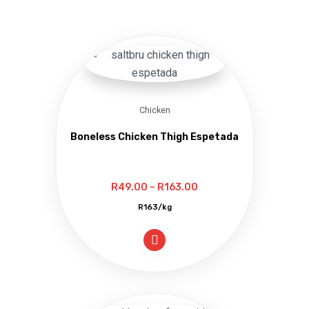
Chicken
Boneless Chicken Thigh Espetada
Price
R
49.00
–
R
163.00
range:
R163/kg
R49.00
through
R163.00