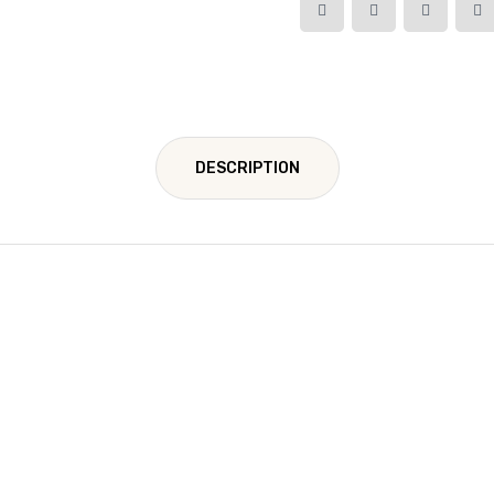
DESCRIPTION