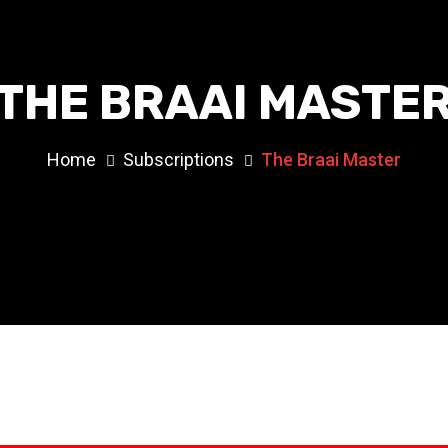
THE BRAAI MASTE
Home
Subscriptions
The Braai Master