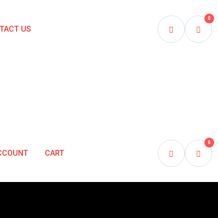
0
TACT US
0
CCOUNT
CART