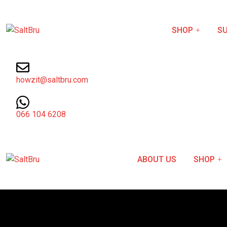
SHOP
SU
howzit@saltbru.com
066 104 6208
ABOUT US
SHOP