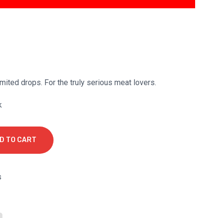
mited drops. For the truly serious meat lovers.
k
D TO CART
s