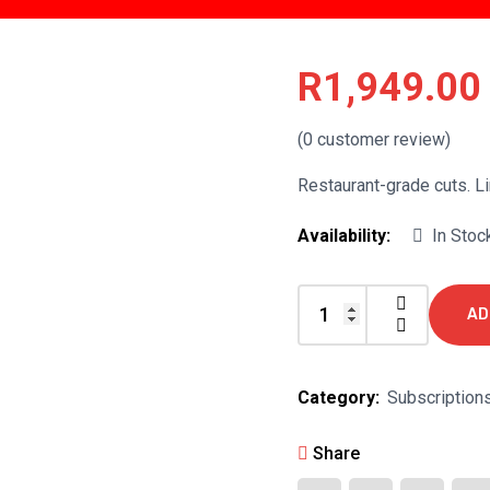
R
1,949.00
(
0
customer review)
Restaurant-grade cuts. Li
Availability:
In Stoc
AD
The
Braai
Master
Category:
Subscription
quantity
Share