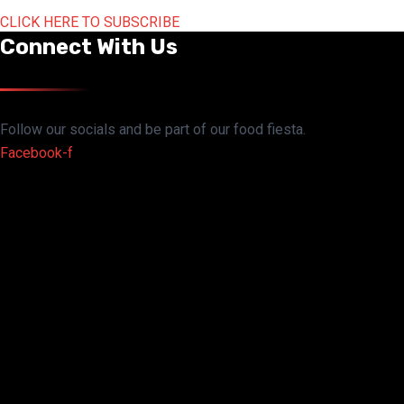
CLICK HERE TO SUBSCRIBE
Connect With Us
Follow our socials and be part of our food fiesta.
Facebook-f