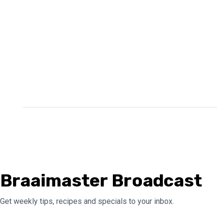
Braaimaster Broadcast
Get weekly tips, recipes and specials to your inbox.