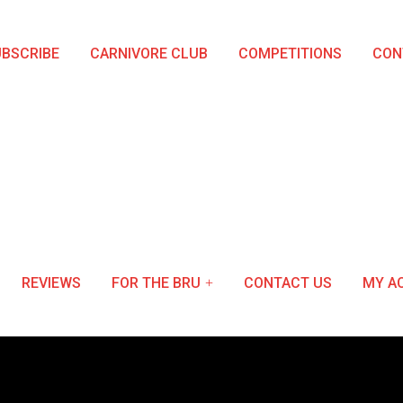
BSCRIBE
CARNIVORE CLUB
COMPETITIONS
CON
REVIEWS
FOR THE BRU
CONTACT US
MY A