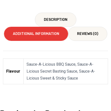
DESCRIPTION
ADDITIONAL INFORMATION
REVIEWS (0)
Sauce-A-Licious BBQ Sauce, Sauce-A-
Flavour
Licious Secret Basting Sauce, Sauce-A-
Licious Sweet & Sticky Sauce