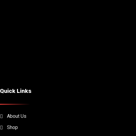
Quick Links
About Us
Shop