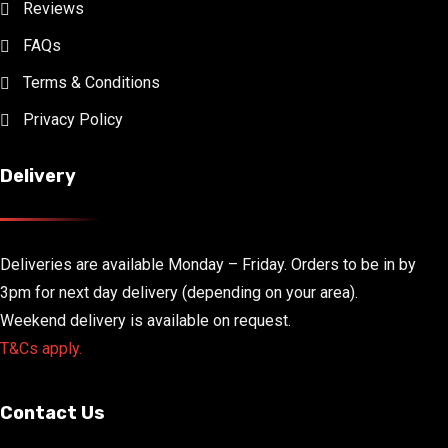
Reviews
FAQs
Terms & Conditions
Privacy Policy
Delivery
Deliveries are available Monday – Friday. Orders to be in by
3pm for next day delivery (depending on your area).
Weekend delivery is available on request.
T&Cs apply.
Contact Us