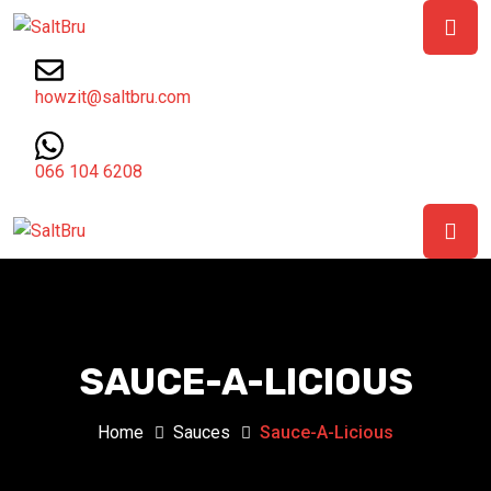
howzit@saltbru.com
066 104 6208
SAUCE-A-LICIOUS
Home
Sauces
Sauce-A-Licious