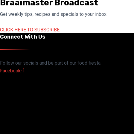
Braaimaster Broadcast
Get weekly tips, recipes and specials to your inbox.
CLICK HERE TO SUBSCRIBE
Connect With Us
Follow our socials and be part of our food fiesta.
Facebook-f