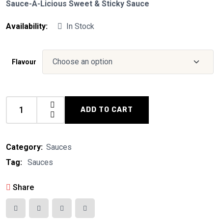
Sauce-A-Licious Sweet & Sticky Sauce
Availability:
In Stock
Flavour
ADD TO CART
Sauce-
A-
Licious
Category:
Sauces
quantity
Tag:
Sauces
Share