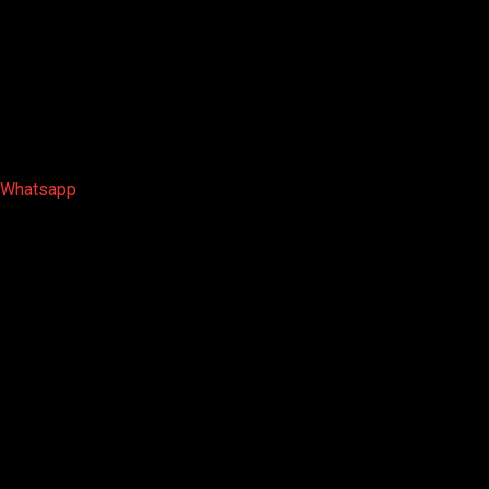
Whatsapp