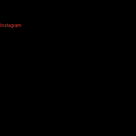
Instagram