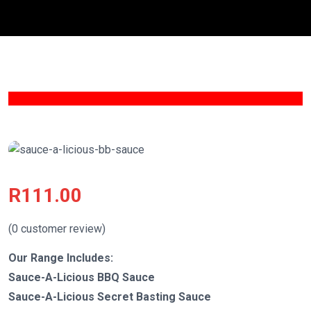
R
111.00
(
0
customer review)
Our Range Includes:
Sauce-A-Licious BBQ Sauce
Sauce-A-Licious Secret Basting Sauce