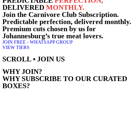
PREDICTABLE
PERFECTION,
DELIVERED
MONTHLY.
Join the
Carnivore Club Subscription.
Predictable perfection, delivered monthly.
Premium cuts chosen by us for
Johannesburg’s true meat lovers.
JOIN FREE - WHATSAPP GROUP
VIEW TIERS
SCROLL • JOIN US
WHY JOIN?
WHY SUBSCRIBE TO OUR CURATED
BOXES?
Experience convenience and quality with our premium monthly meat
subscription. Enjoy hand-picked, top-tier cuts delivered to your door,
ensuring your freezer is always stocked for any occasion.
Each delivery includes a “SALTBRU Cut” story card with expert
grilling tips, granting you exclusive membership to the Carnivore Clu
a community for passionate meat lovers.