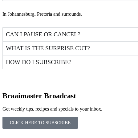
In Johannesburg, Pretoria and surrounds.
CAN I PAUSE OR CANCEL?
WHAT IS THE SURPRISE CUT?
HOW DO I SUBSCRIBE?
Braaimaster Broadcast
Get weekly tips, recipes and specials to your inbox.
CLICK HERE TO SUBSCRIBE