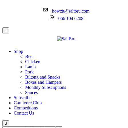
howzit@saltbru.com
066 104 6208
Shop
Beef
Chicken
Lamb
Pork
Biltong and Snacks
Boxes and Hampers
Monthly Subscriptions
Sauces
Subscribe
Carnivore Club
Competitions
Contact Us