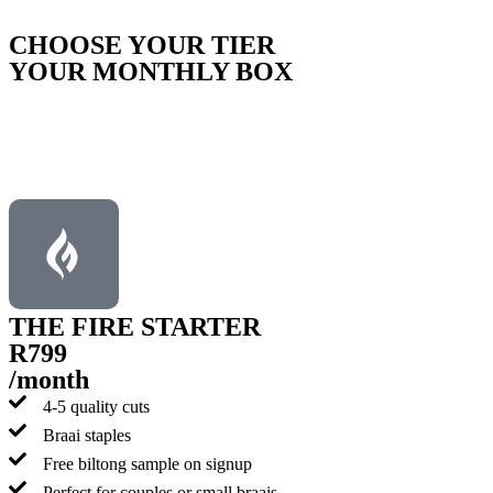
CHOOSE YOUR TIER
YOUR MONTHLY BOX
Please note:
This is a recurring subscription; your first order is
processed via our online payment gateway, followed by monthly
invoicing and EFT payments.
THE FIRE STARTER
R799
/month
4-5 quality cuts
Braai staples
Free biltong sample on signup
Perfect for couples or small braais