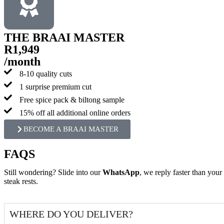
THE BRAAI MASTER
R1,949
/month
8-10 quality cuts
1 surprise premium cut
Free spice pack & biltong sample
15% off all additional online orders
BECOME A BRAAI MASTER
FAQS
Still wondering? Slide into our
WhatsApp
, we reply faster than your
steak rests.
WHERE DO YOU DELIVER?