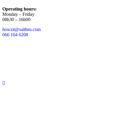
Operating hours:
Monday – Friday
08h30 – 16h00
howzit@saltbru.com
066 104 6208
Copyright 2025 |
A SeaCow Group
Company
|
T&Cs Apply.