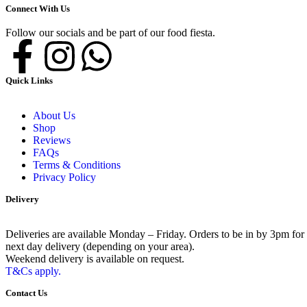
Connect With Us
Follow our socials and be part of our food fiesta.
Quick Links
About Us
Shop
Reviews
FAQs
Terms & Conditions
Privacy Policy
Delivery
Deliveries are available Monday – Friday. Orders to be in by 3pm for
next day delivery (depending on your area).
Weekend delivery is available on request.
T&Cs apply.
Contact Us