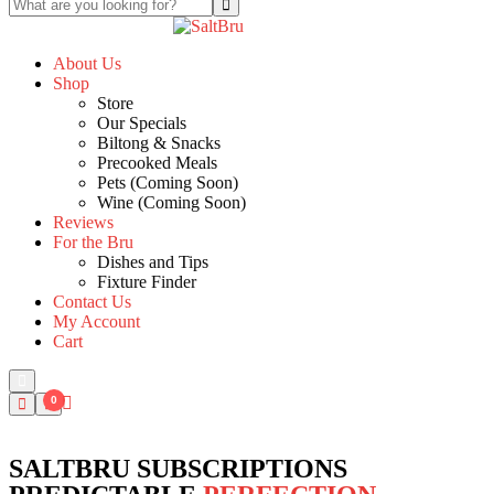
About Us
Shop
Store
Our Specials
Biltong & Snacks
Precooked Meals
Pets (Coming Soon)
Wine (Coming Soon)
Reviews
For the Bru
Dishes and Tips
Fixture Finder
Contact Us
My Account
Cart
0
SALTBRU SUBSCRIPTIONS