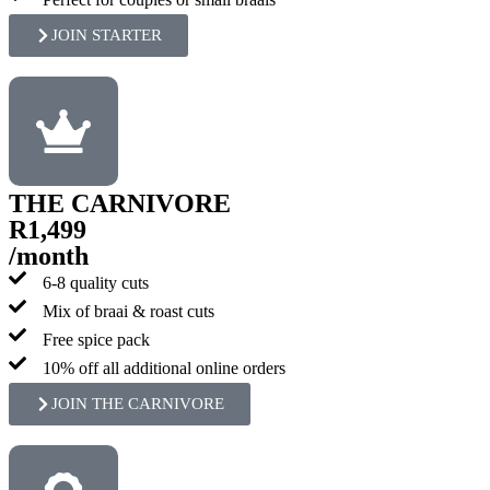
JOIN STARTER
THE CARNIVORE
R1,499
/month
6-8 quality cuts
Mix of braai & roast cuts
Free spice pack
10% off all additional online orders
JOIN THE CARNIVORE